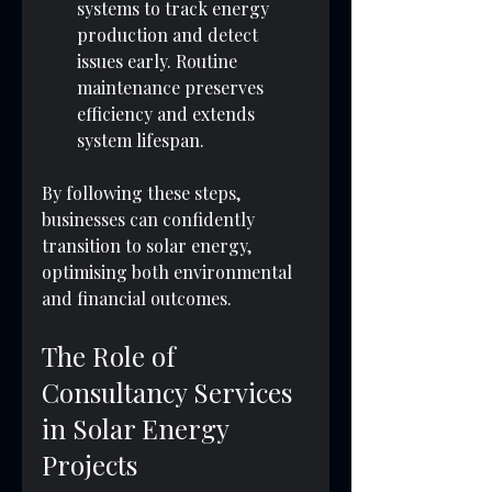
systems to track energy 
production and detect 
issues early. Routine 
maintenance preserves 
efficiency and extends 
system lifespan.
By following these steps, 
businesses can confidently 
transition to solar energy, 
optimising both environmental 
and financial outcomes.
The Role of 
Consultancy Services 
in Solar Energy 
Projects