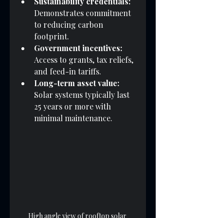
Sustainability credentials:
Demonstrates commitment 
to reducing carbon 
footprint.
Government incentives:
Access to grants, tax reliefs, 
and feed-in tariffs.
Long-term asset value:
Solar systems typically last 
25 years or more with 
minimal maintenance.
High angle view of rooftop solar 