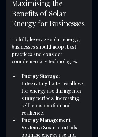
Maximising the 
Benefits of Solar 
Energy for Businesses
To fully leverage solar energy, 
businesses should adopt best 
practices and consider 
complementary technologies.
Energy Storage:
Integrating batteries allows 
for energy use during non-
sunny periods, increasing 
self-consumption and 
resilience.
Energy Management 
Systems:
 Smart controls 
optimise energy use and 