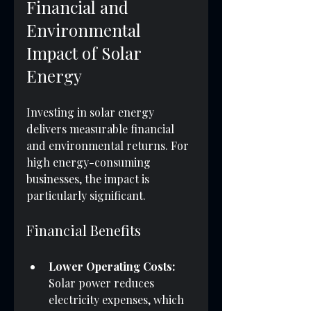
Financial and 
Environmental 
Impact of Solar 
Energy
Investing in solar energy 
delivers measurable financial 
and environmental returns. For 
high energy-consuming 
businesses, the impact is 
particularly significant.
Financial Benefits
Lower Operating Costs:
Solar power reduces 
electricity expenses, which 