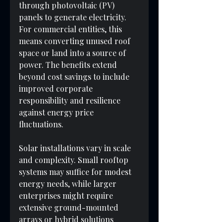
through photovoltaic (PV) 
panels to generate electricity. 
For commercial entities, this 
means converting unused roof 
space or land into a source of 
power. The benefits extend 
beyond cost savings to include 
improved corporate 
responsibility and resilience 
against energy price 
fluctuations.
Solar installations vary in scale 
and complexity. Small rooftop 
systems may suffice for modest 
energy needs, while larger 
enterprises might require 
extensive ground-mounted 
arrays or hybrid solutions 