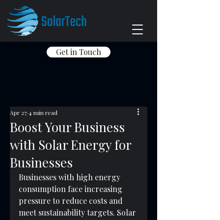
Get in Touch
Apr 27
4 min read
Boost Your Business
with Solar Energy for
Businesses
Businesses with high energy 
consumption face increasing 
pressure to reduce costs and 
meet sustainability targets. Solar 