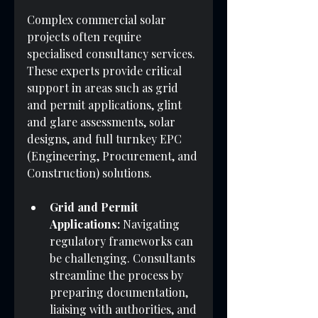
Complex commercial solar 
projects often require 
specialised consultancy services. 
These experts provide critical 
support in areas such as grid 
and permit applications, glint 
and glare assessments, solar 
designs, and full turnkey EPC 
(Engineering, Procurement, and 
Construction) solutions.
Grid and Permit 
Applications:
 Navigating 
regulatory frameworks can 
be challenging. Consultants 
streamline the process by 
preparing documentation, 
liaising with authorities, and 