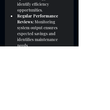
identify efficiency 
opportunities.
Regular Performance 
Reviews:
 Monitoring 
system output ensures 
expected savings and 
identifies maintenance 
needs.
Employee Engagement:
Educating staff about solar 
benefits fosters a culture of 
sustainability.
Additionally, businesses can 
explore partnerships with 
providers specialising in 
uk 
business solar power
 to access 
tailored solutions and expert 