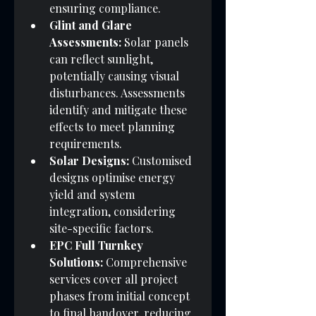
ensuring compliance.
Glint and Glare 
Assessments:
 Solar panels 
can reflect sunlight, 
potentially causing visual 
disturbances. Assessments 
identify and mitigate these 
effects to meet planning 
requirements.
Solar Designs:
 Customised 
designs optimise energy 
yield and system 
integration, considering 
site-specific factors.
EPC Full Turnkey 
Solutions:
 Comprehensive 
services cover all project 
phases from initial concept 
to final handover, reducing 