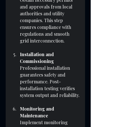
and approvals from local 
authorities and utility 
companies. This step 
ensures compliance with 
regulations and smooth 
grid interconnection.
Installation and 
Commissioning
Professional installation 
guarantees safety and 
performance. Post-
installation testing verifies 
system output and reliability.
Monitoring and 
Maintenance
Implement monitoring 