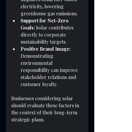
electricity, lowering 
greenhouse gas emissions.
Support for Net-Zero 
Goals:
 Solar contributes 
directly to corporate 
sustainability targets.
Positive Brand Image:
Demonstrating 
environmental 
responsibility can improve 
stakeholder relations and 
customer loyalty.
Businesses considering solar 
should evaluate these factors in 
the context of their long-term 
strategic plans.