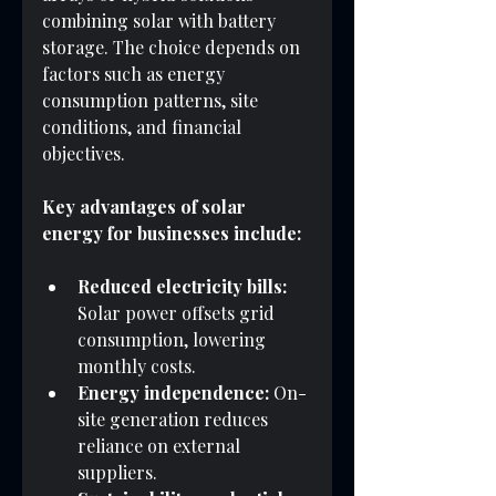
combining solar with battery 
storage. The choice depends on 
factors such as energy 
consumption patterns, site 
conditions, and financial 
objectives.
Key advantages of solar 
energy for businesses include:
Reduced electricity bills:
Solar power offsets grid 
consumption, lowering 
monthly costs.
Energy independence:
 On-
site generation reduces 
reliance on external 
suppliers.