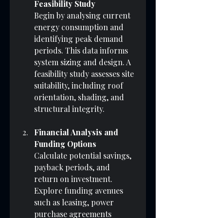
Feasibility Study
Begin by analysing current 
energy consumption and 
identifying peak demand 
periods. This data informs 
system sizing and design. A 
feasibility study assesses site 
suitability, including roof 
orientation, shading, and 
structural integrity.
Financial Analysis and 
Funding Options
Calculate potential savings, 
payback periods, and 
return on investment. 
Explore funding avenues 
such as leasing, power 
purchase agreements 