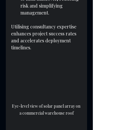
risk and simplifying 
management.
Utilising consultancy expertise 
enhances project success rates 
and accelerates deployment 
timelines.
Eye-level view of solar panel array on 
a commercial warehouse roof