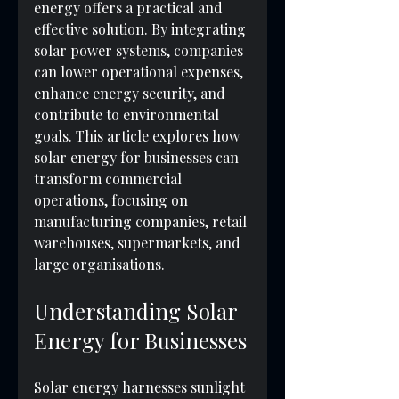
energy offers a practical and 
effective solution. By integrating 
solar power systems, companies 
can lower operational expenses, 
enhance energy security, and 
contribute to environmental 
goals. This article explores how 
solar energy for businesses can 
transform commercial 
operations, focusing on 
manufacturing companies, retail 
warehouses, supermarkets, and 
large organisations.
Understanding Solar 
Energy for Businesses
Solar energy harnesses sunlight 