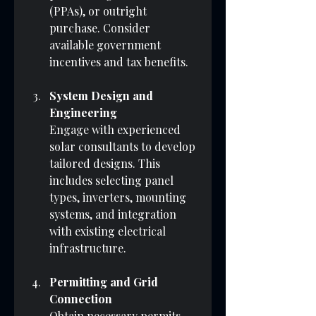
(PPAs), or outright 
purchase. Consider 
available government 
incentives and tax benefits.
System Design and 
Engineering
Engage with experienced 
solar consultants to develop 
tailored designs. This 
includes selecting panel 
types, inverters, mounting 
systems, and integration 
with existing electrical 
infrastructure.
Permitting and Grid 
Connection
Obtain necessary permits 