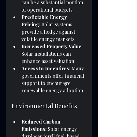
can be a substantial portion 
of operational budgets.
Predictable Energy 
Pricing:
 Solar systems 
provide a hedge against 
volatile energy markets.
Increased Property Value:
Solar installations can 
enhance asset valuation.
Access to Incentives:
 Many 
governments offer financial 
support to encourage 
renewable energy adoption.
Environmental Benefits
Reduced Carbon 
Emissions:
 Solar energy 
displaces fossil fuel-based 