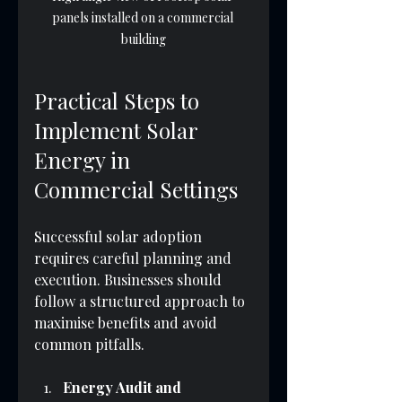
panels installed on a commercial 
building
Practical Steps to 
Implement Solar 
Energy in 
Commercial Settings
Successful solar adoption 
requires careful planning and 
execution. Businesses should 
follow a structured approach to 
maximise benefits and avoid 
common pitfalls.
Energy Audit and 