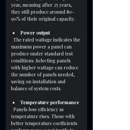
year, meaning after 25 years, 
they still produce around 80-
90% of their original capacity.
Power output
  The rated wattage indicates the 
maximum power a panel can 
produce under standard test 
conditions. Selecting panels 
with higher wattage can reduce 
the number of panels needed, 
saving on installation and 
balance of system costs.
Temperature performance
  Panels lose efficiency as 
temperature rises. Those with 
better temperature coefficients 