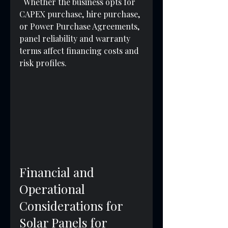
  Whether the business opts for 
CAPEX purchase, hire purchase, 
or Power Purchase Agreements, 
panel reliability and warranty 
terms affect financing costs and 
risk profiles.
Financial and 
Operational 
Considerations for 
Solar Panels for 