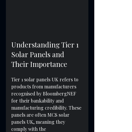
Understanding Tier 1 
Solar Panels and 
Their Importance
Tier 1 solar panels UK refers to 
products from manufacturers 
recognised by BloombergNEF 
for their bankability and 
manufacturing credibility. These 
panels are often MCS solar 
panels UK, meaning they 
comply with the 