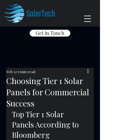
Get in Touch
Feb 12
5 min read
Choosing Tier 1 Solar
Panels for Commercial
Success
Top Tier 1 Solar 
Panels According to 
Bloomberg