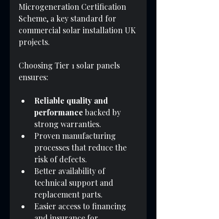
Microgeneration Certification 
Scheme, a key standard for 
commercial solar installation UK 
projects.
Choosing Tier 1 solar panels 
ensures:
Reliable quality and 
performance
 backed by 
strong warranties.
Proven manufacturing 
processes that reduce the 
risk of defects.
Better availability of 
technical support and 
replacement parts.
Easier access to financing 
and insurance for 