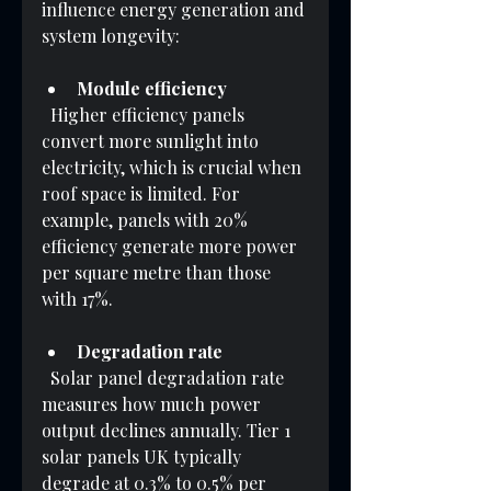
influence energy generation and 
system longevity:
Module efficiency
  Higher efficiency panels 
convert more sunlight into 
electricity, which is crucial when 
roof space is limited. For 
example, panels with 20% 
efficiency generate more power 
per square metre than those 
with 17%.
Degradation rate
  Solar panel degradation rate 
measures how much power 
output declines annually. Tier 1 
solar panels UK typically 
degrade at 0.3% to 0.5% per 