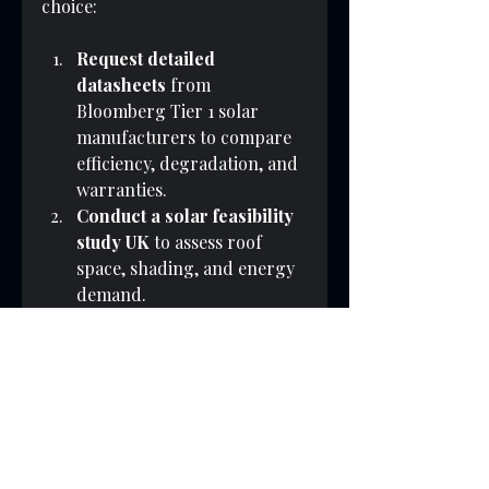
choice:
Request detailed 
datasheets
 from 
Bloomberg Tier 1 solar 
manufacturers to compare 
efficiency, degradation, and 
warranties.
Conduct a solar feasibility 
study UK
 to assess roof 
space, shading, and energy 
demand.
Evaluate total system costs
including panels, inverters, 
installation, and grid 
connection fees.
Consider available 
payment options 
and how 
panel warranties may affect 