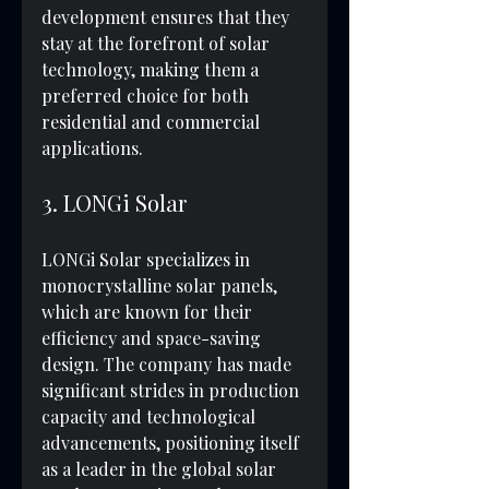
development ensures that they 
stay at the forefront of solar 
technology, making them a 
preferred choice for both 
residential and commercial 
applications.
3. LONGi Solar
LONGi Solar specializes in 
monocrystalline solar panels, 
which are known for their 
efficiency and space-saving 
design. The company has made 
significant strides in production 
capacity and technological 
advancements, positioning itself 
as a leader in the global solar 