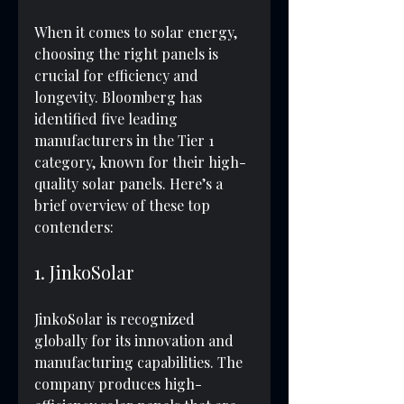
When it comes to solar energy, 
choosing the right panels is 
crucial for efficiency and 
longevity. Bloomberg has 
identified five leading 
manufacturers in the Tier 1 
category, known for their high-
quality solar panels. Here’s a 
brief overview of these top 
contenders:
1. JinkoSolar
JinkoSolar is recognized 
globally for its innovation and 
manufacturing capabilities. The 
company produces high-