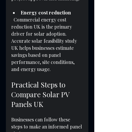
Energy cost reduction
  Commercial energy cost 
reduction UK is the primary 
driver for solar adoption. 
Accurate solar feasibility study 
UK helps businesses estimate 
savings based on panel 
performance, site conditions, 
and energy usage.
Practical Steps to 
Compare Solar PV 
Panels UK
Businesses can follow these 
steps to make an informed panel 