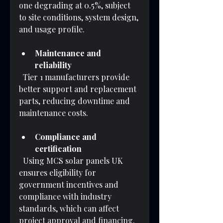
one degrading at 0.5%, subject 
to site conditions, system design, 
and usage profile.
Maintenance and 
reliability
  Tier 1 manufacturers provide 
better support and replacement 
parts, reducing downtime and 
maintenance costs.
Compliance and 
certification
  Using MCS solar panels UK 
ensures eligibility for 
government incentives and 
compliance with industry 
standards, which can affect 
project approval and financing.