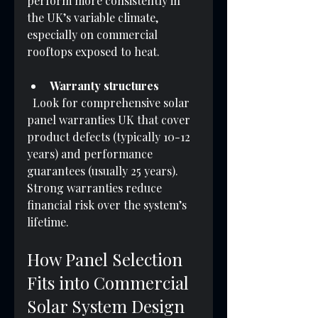
perform more consistently in 
the UK’s variable climate, 
especially on commercial 
rooftops exposed to heat.
Warranty structures
  Look for comprehensive solar 
panel warranties UK that cover 
product defects (typically 10-12 
years) and performance 
guarantees (usually 25 years). 
Strong warranties reduce 
financial risk over the system’s 
lifetime.
How Panel Selection 
Fits into Commercial 
Solar System Design