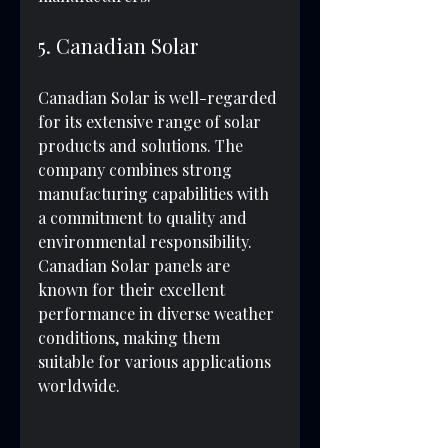
5. Canadian Solar
Canadian Solar is well-regarded 
for its extensive range of solar 
products and solutions. The 
company combines strong 
manufacturing capabilities with 
a commitment to quality and 
environmental responsibility. 
Canadian Solar panels are 
known for their excellent 
performance in diverse weather 
conditions, making them 
suitable for various applications 
worldwide.