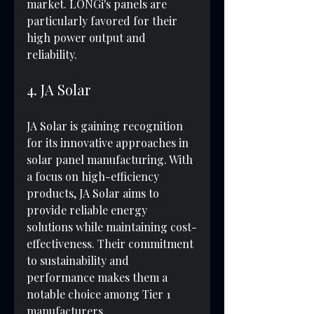
market. LONGi's panels are 
particularly favored for their 
high power output and 
reliability.
4. JA Solar
JA Solar is gaining recognition 
for its innovative approaches in 
solar panel manufacturing. With 
a focus on high-efficiency 
products, JA Solar aims to 
provide reliable energy 
solutions while maintaining cost-
effectiveness. Their commitment 
to sustainability and 
performance makes them a 
notable choice among Tier 1 
manufacturers.