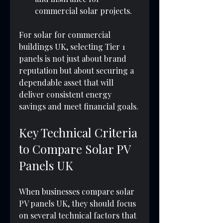
commercial solar projects.
For solar for commercial 
buildings UK, selecting Tier 1 
panels is not just about brand 
reputation but about securing a 
dependable asset that will 
deliver consistent energy 
savings and meet financial goals.
Key Technical Criteria 
to Compare Solar PV 
Panels UK
When businesses compare solar 
PV panels UK, they should focus 
on several technical factors that 