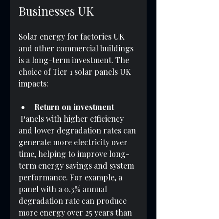
Businesses UK
Solar energy for factories UK 
and other commercial buildings 
is a long-term investment. The 
choice of Tier 1 solar panels UK 
impacts:
Return on investment
 Panels with higher efficiency 
and lower degradation rates can 
generate more electricity over 
time, helping to improve long-
term energy savings and system 
performance. For example, a 
panel with a 0.3% annual 
degradation rate can produce 
more energy over 25 years than 