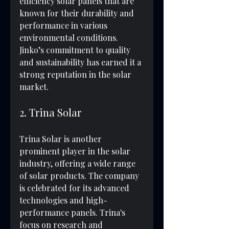
efficiency solar panels that are 
known for their durability and 
performance in various 
environmental conditions. 
Jinko’s commitment to quality 
and sustainability has earned it a 
strong reputation in the solar 
market.
2. Trina Solar
Trina Solar is another 
prominent player in the solar 
industry, offering a wide range 
of solar products. The company 
is celebrated for its advanced 
technologies and high-
performance panels. Trina's 
focus on research and 