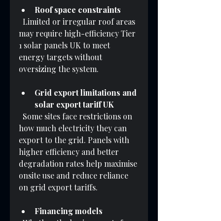
Roof space constraints
  Limited or irregular roof areas 
may require high-efficiency Tier 
1 solar panels UK to meet 
energy targets without 
oversizing the system.
Grid export limitations and 
solar export tariff UK
  Some sites face restrictions on 
how much electricity they can 
export to the grid. Panels with 
higher efficiency and better 
degradation rates help maximise 
onsite use and reduce reliance 
on grid export tariffs.
Financing models