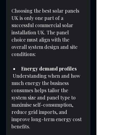
Choosing the best solar panels 
UK is only one part of a 
successful commercial solar 
installation UK. The panel 
choice must align with the 
overall system design and site 
conditions:
Energy demand profiles
 Understanding when and how 
much energy the business 
consumes helps tailor the 
system size and panel type to 
maximise self-consumption, 
reduce grid imports, and 
improve long-term energy cost 
benefits.